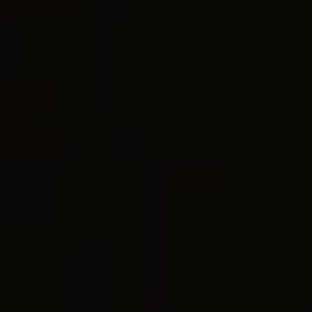
• Android Data Eraser