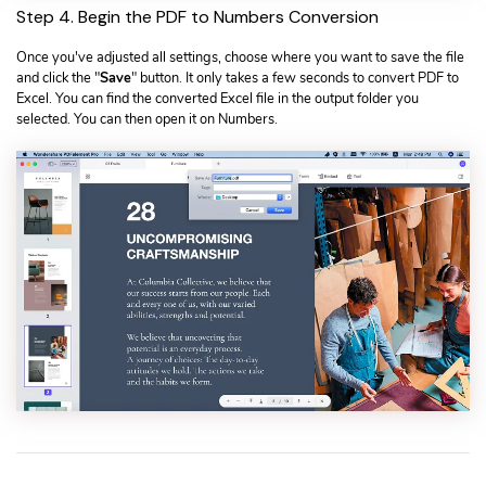
Step 4. Begin the PDF to Numbers Conversion
Once you've adjusted all settings, choose where you want to save the file
and click the "
Save
" button. It only takes a few seconds to convert PDF to
Excel. You can find the converted Excel file in the output folder you
selected. You can then open it on Numbers.