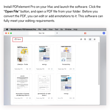
Install PDFelement Pro on your Mac and launch the software. Click the
"
Open File
" button, and open a PDF file from your folder. Before you
convert the PDF, you can edit or add annotations to it. This software can
fully meet your editing requirements.