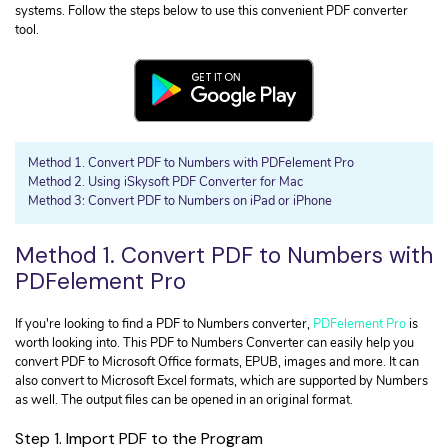
• Convert HTML to PDF
Extract Data from PDF
systems. Follow the steps below to use this convenient PDF converter
• Convert Excel to PDF
tool.
Organize PDF Page
Convert PDF
OCR PDF Files
• Convert PDF to JPG
Read PDF
• Convert PDF to URL
• Convert PDF to InDesign
Find More Solutions >
Method 1. Convert PDF to Numbers with PDFelement Pro
Method 2. Using iSkysoft PDF Converter for Mac
Method 3: Convert PDF to Numbers on iPad or iPhone
PDF Security
• Insert Signature in PDF
Method 1. Convert PDF to Numbers with
• Remove Watermark from PDF
PDFelement Pro
• Secure PDF Files
If you're looking to find a PDF to Numbers converter,
PDFelement Pro
is
PDF Topic
worth looking into. This PDF to Numbers Converter can easily help you
• Digital Learning Skills
convert PDF to Microsoft Office formats, EPUB, images and more. It can
also convert to Microsoft Excel formats, which are supported by Numbers
• Get Your IRS Tax Refund
as well. The output files can be opened in an original format.
• How to Make a Good Resume
Step 1. Import PDF to the Program