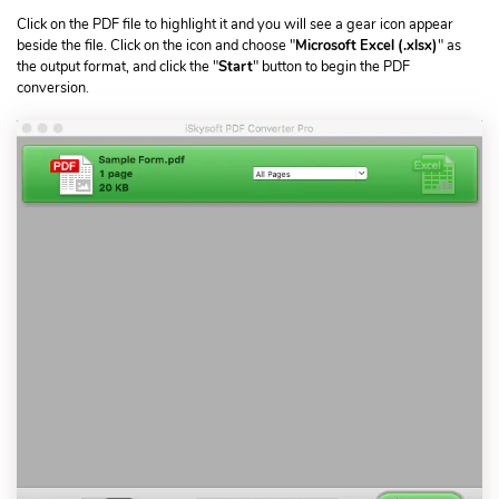
Click on the PDF file to highlight it and you will see a gear icon appear
beside the file. Click on the icon and choose "
Microsoft Excel (.xlsx)
" as
the output format, and click the "
Start
" button to begin the PDF
conversion.