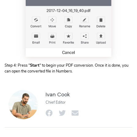
Step 4: Press "
Start
" to begin your PDF conversion. Once it is done, you
can open the converted file in Numbers.
Ivan Cook
Chief Editor