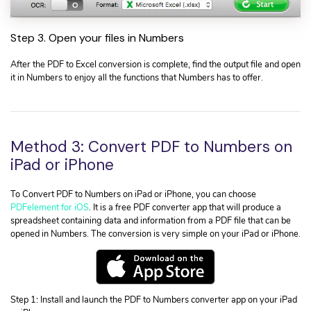
Step 3. Open your files in Numbers
After the PDF to Excel conversion is complete, find the output file and open
it in Numbers to enjoy all the functions that Numbers has to offer.
Method 3: Convert PDF to Numbers on
iPad or iPhone
To Convert PDF to Numbers on iPad or iPhone, you can choose
PDFelement for iOS
. It is a free PDF converter app that will produce a
spreadsheet containing data and information from a PDF file that can be
opened in Numbers. The conversion is very simple on your iPad or iPhone.
Step 1: Install and launch the PDF to Numbers converter app on your iPad