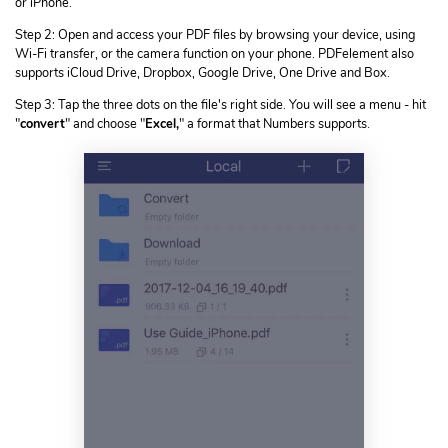
or iPhone.
Step 2: Open and access your PDF files by browsing your device, using
Wi-Fi transfer, or the camera function on your phone. PDFelement also
supports iCloud Drive, Dropbox, Google Drive, One Drive and Box.
Step 3: Tap the three dots on the file's right side. You will see a menu - hit
"
convert
" and choose "
Excel,
" a format that Numbers supports.