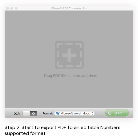
Step 2. Start to export PDF to an editable Numbers
supported format