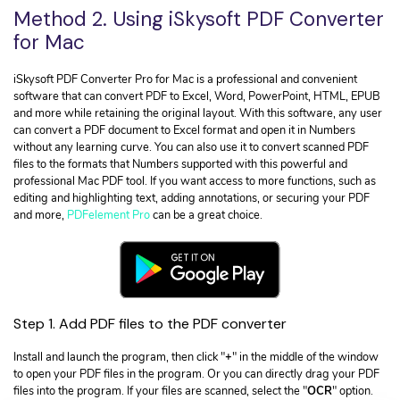
Method 2. Using iSkysoft PDF Converter
for Mac
iSkysoft PDF Converter Pro for Mac is a professional and convenient
software that can convert PDF to Excel, Word, PowerPoint, HTML, EPUB
and more while retaining the original layout. With this software, any user
can convert a PDF document to Excel format and open it in Numbers
without any learning curve. You can also use it to convert scanned PDF
files to the formats that Numbers supported with this powerful and
professional Mac PDF tool. If you want access to more functions, such as
editing and highlighting text, adding annotations, or securing your PDF
and more,
PDFelement Pro
can be a great choice.
Step 1. Add PDF files to the PDF converter
Install and launch the program, then click "
+
" in the middle of the window
to open your PDF files in the program. Or you can directly drag your PDF
files into the program. If your files are scanned, select the "
OCR
" option.