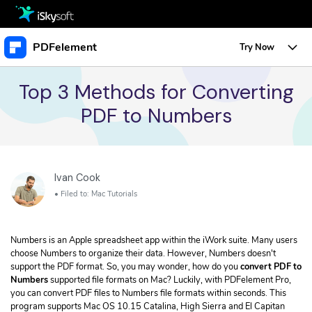
Multimedia
PDFelement
Try Now
Office
Multimedia
Overview
Top 3 Methods for Converting
PDF to Numbers
Utility
Office
Features
Design
Utility
Tips & Tricks
Edit PDF
Protect PDF
Download
Ivan Cook
Design
Edit PDF
Business
Sign PDF
• Filed to:
Mac Tutorials
• Create a URL Link for a PDF
Store
Resource
Create PDF
• Change Text Color in PDF
Numbers is an Apple spreadsheet app within the iWork suite. Many users
PDF Form
• Change Font Size in PDF
Support
Upgrade to PDFelement 10
choose Numbers to organize their data. However, Numbers doesn't
TRY IT FREE
Buy Now
Annotate PDF
support the PDF format. So, you may wonder, how do you
convert PDF to
Free PDF Templates
Create PDF
Numbers
supported file formats on Mac? Luckily, with PDFelement Pro,
• Convert Word Doc to PDF
Convert PDF
you can convert PDF files to Numbers file formats within seconds. This
program supports Mac OS 10.15 Catalina, High Sierra and El Capitan