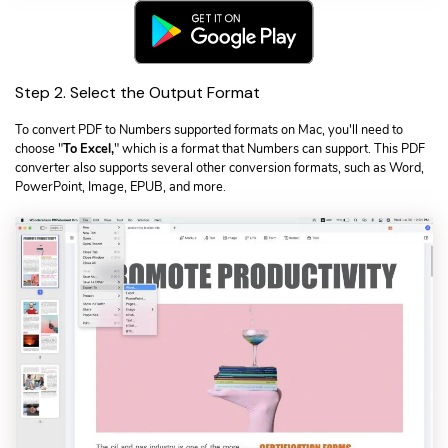
Step 2. Select the Output Format
To convert PDF to Numbers supported formats on Mac, you'll need to
choose "
To Excel,
" which is a format that Numbers can support. This PDF
converter also supports several other conversion formats, such as Word,
PowerPoint, Image, EPUB, and more.