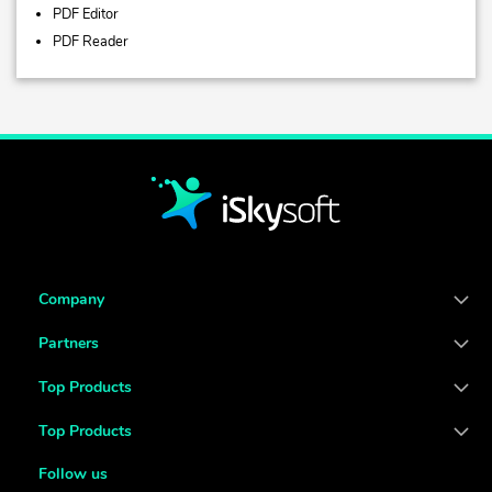
PDF Editor
PDF Reader
Company
Partners
Top Products
Top Products
Follow us