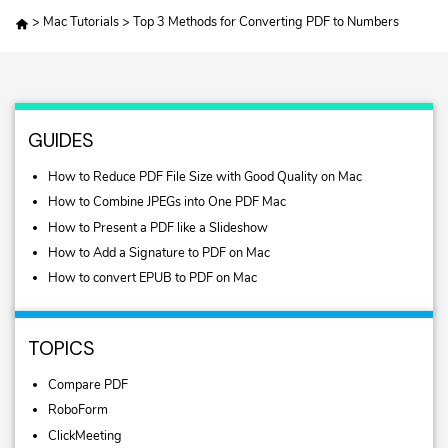
>
Mac Tutorials
>
Top 3 Methods for Converting PDF to Numbers
GUIDES
How to Reduce PDF File Size with Good Quality on Mac
How to Combine JPEGs into One PDF Mac
How to Present a PDF like a Slideshow
How to Add a Signature to PDF on Mac
How to convert EPUB to PDF on Mac
TOPICS
Compare PDF
RoboForm
ClickMeeting