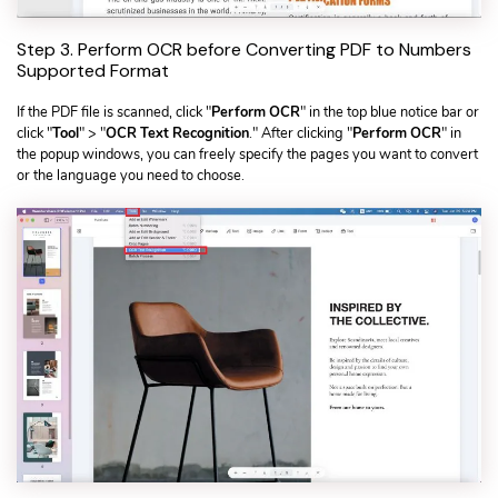
Step 3. Perform OCR before Converting PDF to Numbers
Supported Format
If the PDF file is scanned, click "
Perform OCR
" in the top blue notice bar or
click "
Tool
" > "
OCR Text Recognition
." After clicking "
Perform OCR
" in
the popup windows, you can freely specify the pages you want to convert
or the language you need to choose.