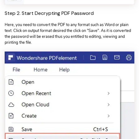
Step 2. Start Decrypting PDF Password
Here, you need to convert the PDF to any format such as Word or plain
text. Click on output format desired the click on "Save". As it is converted
the password will be erased thus you entitled to editing, viewing and
printing the file.