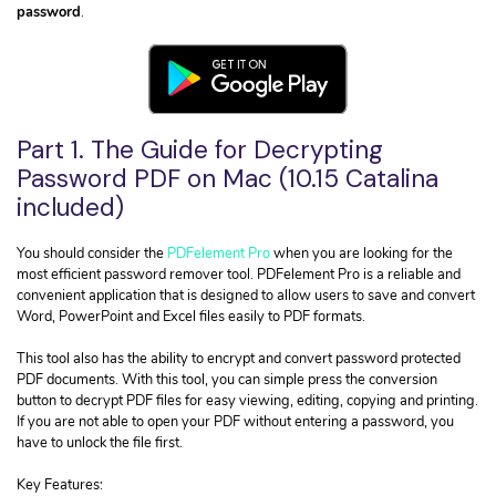
• Convert HTML to PDF
Extract Data from PDF
password
.
• Convert Excel to PDF
Organize PDF Page
Convert PDF
OCR PDF Files
• Convert PDF to JPG
Read PDF
Part 1. The Guide for Decrypting
• Convert PDF to URL
Password PDF on Mac (10.15 Catalina
• Convert PDF to InDesign
Find More Solutions >
included)
PDF Security
You should consider the
PDFelement Pro
when you are looking for the
• Insert Signature in PDF
most efficient password remover tool. PDFelement Pro is a reliable and
• Remove Watermark from PDF
convenient application that is designed to allow users to save and convert
Word, PowerPoint and Excel files easily to PDF formats.
• Secure PDF Files
This tool also has the ability to encrypt and convert password protected
PDF Topic
PDF documents. With this tool, you can simple press the conversion
• Digital Learning Skills
button to decrypt PDF files for easy viewing, editing, copying and printing.
If you are not able to open your PDF without entering a password, you
• Get Your IRS Tax Refund
have to unlock the file first.
• How to Make a Good Resume
Key Features: