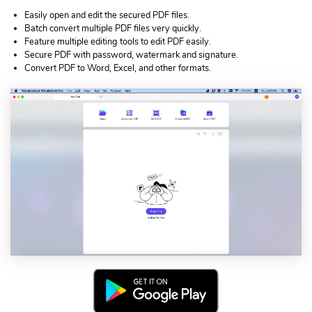
Easily open and edit the secured PDF files.
Batch convert multiple PDF files very quickly.
Feature multiple editing tools to edit PDF easily.
Secure PDF with password, watermark and signature.
Convert PDF to Word, Excel, and other formats.