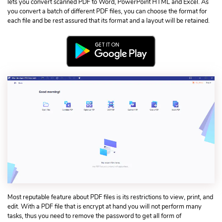
lets you convert scanned PDF to Word, PowerPoint HTML and Excel. As
you convert a batch of different PDF files, you can choose the format for
each file and be rest assured that its format and a layout will be retained.
Most reputable feature about PDF files is its restrictions to view, print, and
edit. With a PDF file that is encrypt at hand you will not perform many
tasks, thus you need to remove the password to get all form of