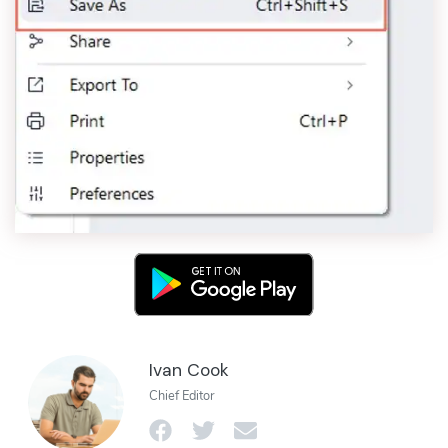
Ivan Cook
Chief Editor