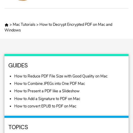
>
Mac Tutorials
>
How to Decrypt Encrypted PDF on Mac and
Windows
GUIDES
How to Reduce PDF File Size with Good Quality on Mac
How to Combine JPEGs into One PDF Mac
How to Present a PDF like a Slideshow
How to Add a Signature to PDF on Mac
How to convert EPUB to PDF on Mac
TOPICS