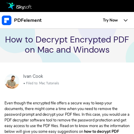
Multimedia
PDFelement
Try Now
Office
Multimedia
Overview
How to Decrypt Encrypted PDF
on Mac and Windows
Utility
Office
Features
Design
Utility
Tips & Tricks
Edit PDF
Protect PDF
Download
Ivan Cook
Design
Edit PDF
Business
Sign PDF
• Filed to:
Mac Tutorials
• Create a URL Link for a PDF
Store
Resource
Create PDF
• Change Text Color in PDF
Even though the encrypted file offers a secure way to keep your
PDF Form
• Change Font Size in PDF
Support
Upgrade to PDFelement 10
documents, there might come a time when you need to remove the
TRY IT FREE
Buy Now
Annotate PDF
password prompt and decrypt your PDF files. In this case, you would use a
Free PDF Templates
Create PDF
PDF decrypter software tool to remove the password protection and get
• Convert Word Doc to PDF
Convert PDF
easy access to use the PDF files. Read on to know more as the information
below will give you some easy suggestions on
how to decrypt PDF