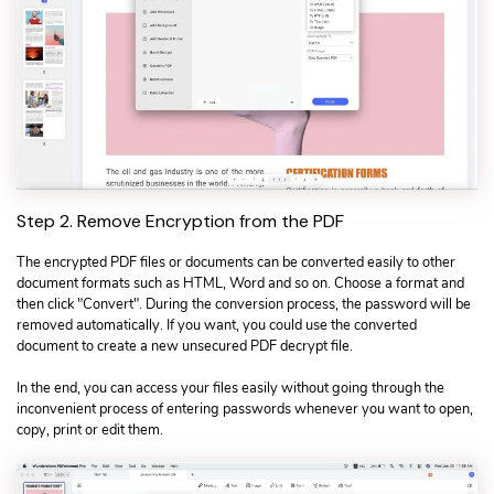
Step 2. Remove Encryption from the PDF
The encrypted PDF files or documents can be converted easily to other
document formats such as HTML, Word and so on. Choose a format and
then click "Convert". During the conversion process, the password will be
removed automatically. If you want, you could use the converted
document to create a new unsecured PDF decrypt file.
In the end, you can access your files easily without going through the
inconvenient process of entering passwords whenever you want to open,
copy, print or edit them.