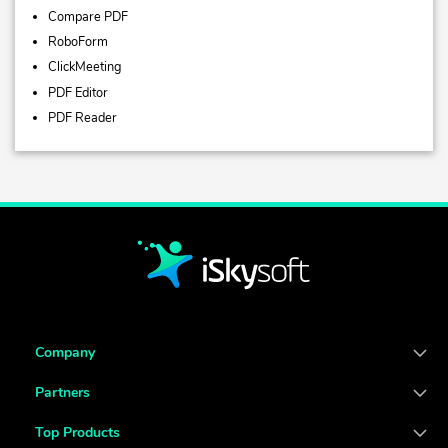
Compare PDF
RoboForm
ClickMeeting
PDF Editor
PDF Reader
Company
Partners
Top Products