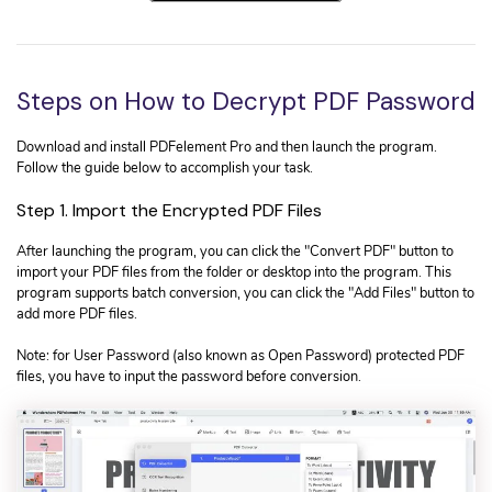
Steps on How to Decrypt PDF Password
Download and install PDFelement Pro and then launch the program.
Follow the guide below to accomplish your task.
Step 1. Import the Encrypted PDF Files
After launching the program, you can click the "Convert PDF" button to
import your PDF files from the folder or desktop into the program. This
program supports batch conversion, you can click the "Add Files" button to
add more PDF files.
Note: for User Password (also known as Open Password) protected PDF
files, you have to input the password before conversion.