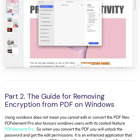
Part 2. The Guide for Removing
Encryption from PDF on Windows
Using windows does not mean you cannot edit or convert the PDF files.
PDFelement Pro also favours windows users with its coolest feature
PDFelement Pro
. So when you convert the PDF you will unlock the
password and get the edit permissions. It is an enhanced application that