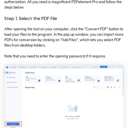
authorization. All you need is magnificent PDFelement Pro and follow the
steps below.
Step 1. Select the PDF File
After opening the tool on your computer, click the "Convert PDF" button to
load your files to the program. In the pop up window, you can import more
PDFs for conversion by clicking on "Add Files", which lets you select PDF
files from desktop folders.
Note that you need to enter the opening password if it requires.