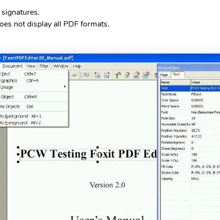
l signatures.
oes not display all PDF formats.