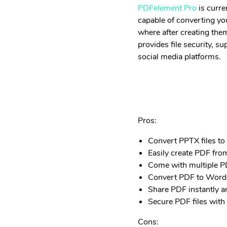
PDFelement Pro
is curre
capable of converting you
where after creating them
provides file security, 
social media platforms.
Pros:
Convert PPTX files to
Easily create PDF fro
Come with multiple PD
Convert PDF to Word,
Share PDF instantly an
Secure PDF files with
Cons: