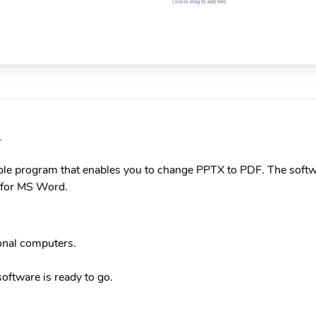
r
ble program that enables you to change PPTX to PDF. The softw
n for MS Word.
onal computers.
 software is ready to go.