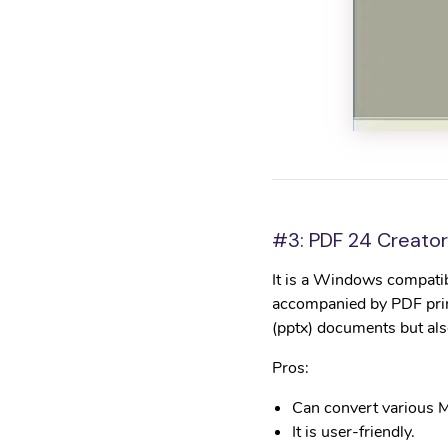
#3: PDF 24 Creator
It is a Windows compatib
accompanied by PDF print
(pptx) documents but al
Pros:
Can convert various M
It is user-friendly.