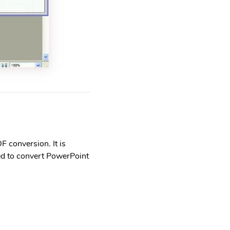
F conversion. It is
ed to convert PowerPoint