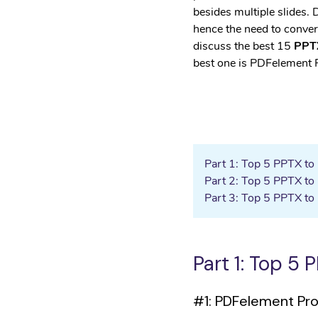
• Android Data Eraser
besides multiple slides.
hence the need to convert
discuss the best 15
PPTX
best one is PDFelement 
Part 1: Top 5 PPTX t
Part 2: Top 5 PPTX to
Part 3: Top 5 PPTX to
Part 1: Top 5
#1: PDFelement Pr