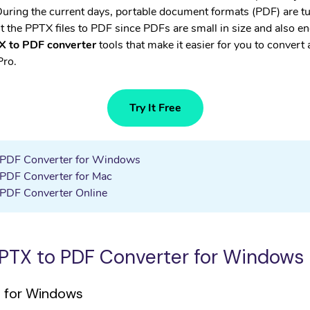
• WhatsApp Transfer
 During the current days, portable document formats (PDF) are tu
 the PPTX files to PDF since PDFs are small in size and also enc
 to PDF converter
tools that make it easier for you to convert
Pro.
Try It Free
o PDF Converter for Windows
 PDF Converter for Mac
 PDF Converter Online
 PPTX to PDF Converter for Windows
o for Windows