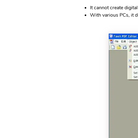
It cannot create digita
With various PCs, it d