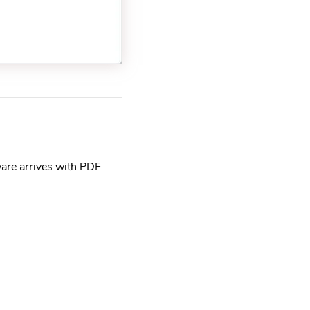
are arrives with PDF