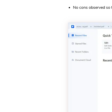
No cons observed so f