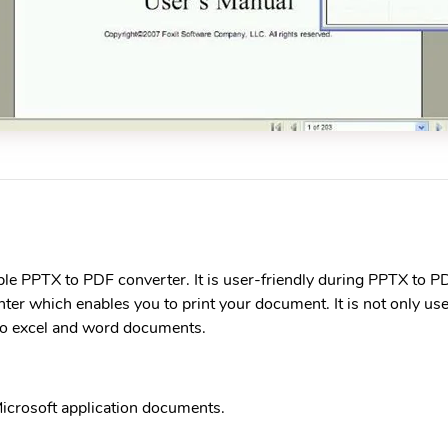
le PPTX to PDF converter. It is user-friendly during PPTX to PD
er which enables you to print your document. It is not only us
so excel and word documents.
icrosoft application documents.