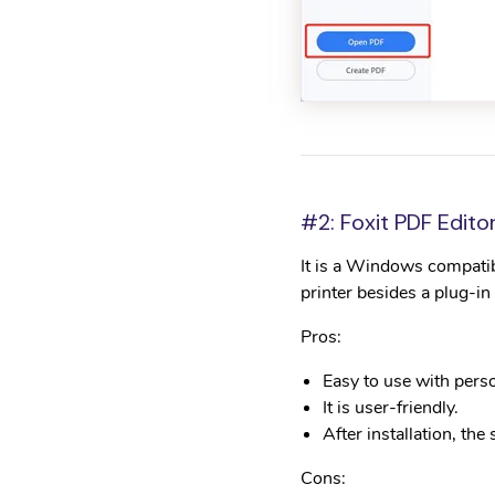
#2: Foxit PDF Edito
It is a Windows compati
printer besides a plug-i
Pros:
Easy to use with pers
It is user-friendly.
After installation, the
Cons: