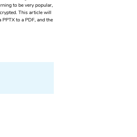
rning to be very popular,
rypted. This article will
 a PPTX to a PDF, and the