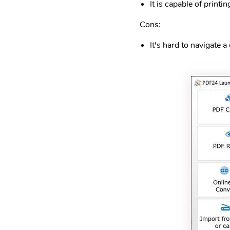
It is capable of printin
Cons:
It's hard to navigate 