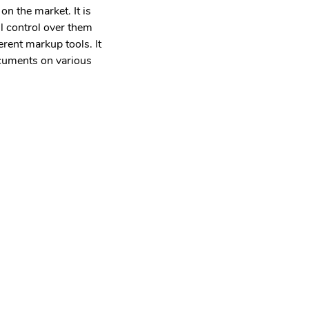
n the market. It is
ll control over them
erent markup tools. It
ocuments on various