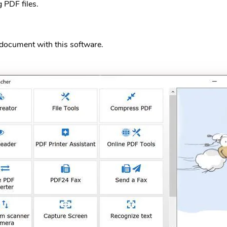
g PDF files.
a document with this software.