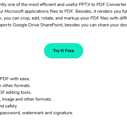
ntly one of the most efficient and useful PPTX to PDF Converter o
r Microsoft applications files to PDF. Besides, it renders you fu
, you can crop, edit, rotate, and markup your PDF files with diff
supports Google Drive SharePoint, besides you can share your d
Try It Free
 PDF with ease.
m other formats.
F editing tools.
 Image and other formats.
d safely.
 password, watermark and signature.