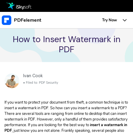
Multimedia
PDFelement
Try Now
Office
Multimedia
Overview
How to Insert Watermark in
PDF
Utility
Office
Features
Design
Utility
Tips & Tricks
Edit PDF
Protect PDF
Download
Ivan Cook
Design
Edit PDF
Business
Sign PDF
• Filed to:
PDF Security
• Create a URL Link for a PDF
Store
Resource
Create PDF
• Change Text Color in PDF
If you want to protect your document from theft, a common technique is to
PDF Form
• Change Font Size in PDF
Support
Upgrade to PDFelement 10
insert a watermark in PDF. So how can you insert a watermark to a PDF?
TRY IT FREE
Buy Now
Annotate PDF
There are several tools are ranging from online to desktop that can insert
Free PDF Templates
Create PDF
watermark in PDF. However, only a handful of them provides satisfactory
• Convert Word Doc to PDF
Convert PDF
performance. If you are looking for the best way to
insert a watermark in
PDF
, just know you are not alone. Frankly speaking, several people also