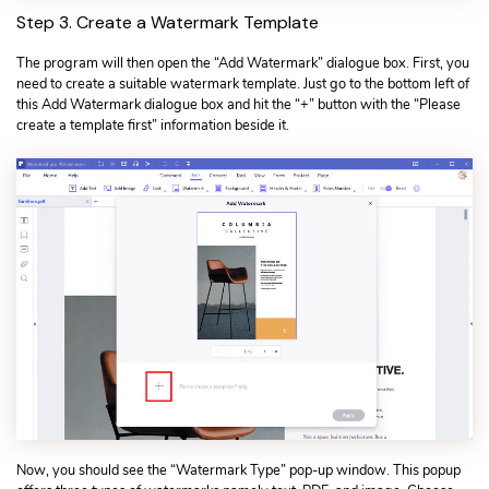
Step 3. Create a Watermark Template
The program will then open the “Add Watermark” dialogue box. First, you
need to create a suitable watermark template. Just go to the bottom left of
this Add Watermark dialogue box and hit the “+” button with the “Please
create a template first” information beside it.
Now, you should see the “Watermark Type” pop-up window. This popup