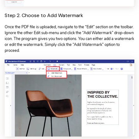
Step 2. Choose to Add Watermark
Once the PDF file is uploaded, navigate to the “Edit” section on the toolbar.
Ignore the other Edit sub-menu and click the “Add Watermark” drop-down
icon. The program gives you two options. You can either add a watermark
or edit the watermark. Simply click the “Add Watermark” option to
proceed.