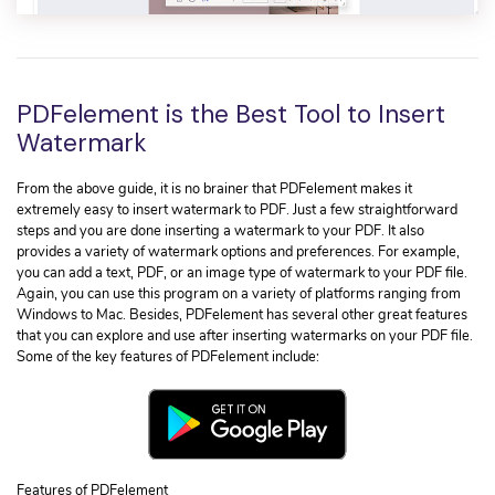
PDFelement is the Best Tool to Insert
Watermark
From the above guide, it is no brainer that PDFelement makes it
extremely easy to insert watermark to PDF. Just a few straightforward
steps and you are done inserting a watermark to your PDF. It also
provides a variety of watermark options and preferences. For example,
you can add a text, PDF, or an image type of watermark to your PDF file.
Again, you can use this program on a variety of platforms ranging from
Windows to Mac. Besides, PDFelement has several other great features
that you can explore and use after inserting watermarks on your PDF file.
Some of the key features of PDFelement include:
Features of PDFelement