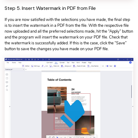
Step 5. Insert Watermark in PDF from File
If you are now satisfied with the selections you have made, the final step
is to insert the watermark in a PDF from the file. With the respective file
now uploaded and all the preferred selections made, hit the “Apply” button
and the program will insert the watermark on your PDF file. Check that
the watermark is successfully added. If this is the case, click the “Save”
button to save the changes you have made on your PDF file.