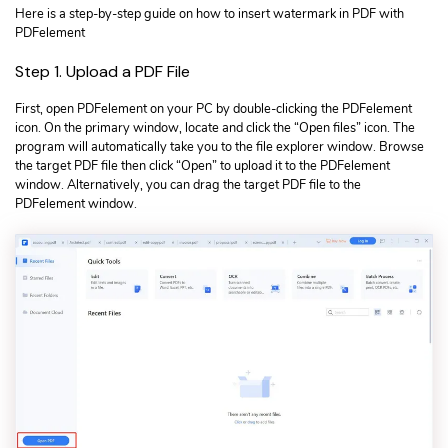
Here is a step-by-step guide on how to insert watermark in PDF with
PDFelement
Step 1. Upload a PDF File
First, open PDFelement on your PC by double-clicking the PDFelement
icon. On the primary window, locate and click the “Open files” icon. The
program will automatically take you to the file explorer window. Browse
the target PDF file then click “Open” to upload it to the PDFelement
window. Alternatively, you can drag the target PDF file to the
PDFelement window.