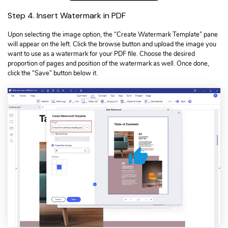
Step 4. Insert Watermark in PDF
Upon selecting the image option, the “Create Watermark Template” pane
will appear on the left. Click the browse button and upload the image you
want to use as a watermark for your PDF file. Choose the desired
proportion of pages and position of the watermark as well. Once done,
click the “Save” button below it.