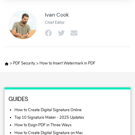
Ivan Cook
Chief Editor
>
PDF Security
>
How to Insert Watermark in PDF
GUIDES
How to Create Digital Signature Online
Top 10 Signature Maker - 2025 Updates
How to Esign PDF in Three Ways
How to Create Digital Signature on Mac