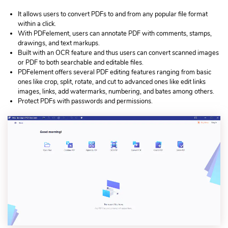
It allows users to convert PDFs to and from any popular file format
within a click.
With PDFelement, users can annotate PDF with comments, stamps,
drawings, and text markups.
Built with an OCR feature and thus users can convert scanned images
or PDF to both searchable and editable files.
PDFelement offers several PDF editing features ranging from basic
ones like crop, split, rotate, and cut to advanced ones like edit links
images, links, add watermarks, numbering, and bates among others.
Protect PDFs with passwords and permissions.