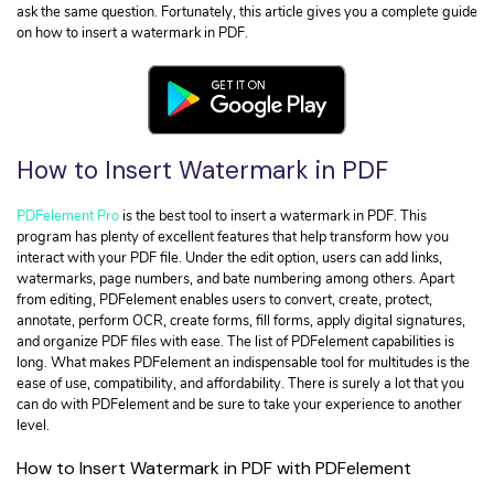
• Convert HTML to PDF
Extract Data from PDF
ask the same question. Fortunately, this article gives you a complete guide
• Convert Excel to PDF
on how to insert a watermark in PDF.
Organize PDF Page
Convert PDF
OCR PDF Files
• Convert PDF to JPG
Read PDF
• Convert PDF to URL
How to Insert Watermark in PDF
• Convert PDF to InDesign
Find More Solutions >
PDFelement Pro
is the best tool to insert a watermark in PDF. This
PDF Security
program has plenty of excellent features that help transform how you
• Insert Signature in PDF
interact with your PDF file. Under the edit option, users can add links,
watermarks, page numbers, and bate numbering among others. Apart
• Remove Watermark from PDF
from editing, PDFelement enables users to convert, create, protect,
• Secure PDF Files
annotate, perform OCR, create forms, fill forms, apply digital signatures,
and organize PDF files with ease. The list of PDFelement capabilities is
long. What makes PDFelement an indispensable tool for multitudes is the
PDF Topic
ease of use, compatibility, and affordability. There is surely a lot that you
• Digital Learning Skills
can do with PDFelement and be sure to take your experience to another
level.
• Get Your IRS Tax Refund
• How to Make a Good Resume
How to Insert Watermark in PDF with PDFelement