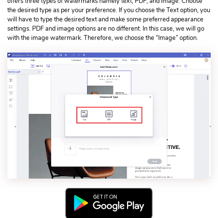
offers three types of watermarks namely text, PDF, and image. Choose
the desired type as per your preference. If you choose the Text option, you
will have to type the desired text and make some preferred appearance
settings. PDF and image options are no different. In this case, we will go
with the image watermark. Therefore, we choose the “Image” option.