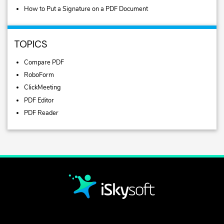
How to Put a Signature on a PDF Document
TOPICS
Compare PDF
RoboForm
ClickMeeting
PDF Editor
PDF Reader